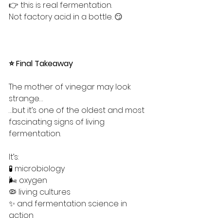
👉 this is real fermentation.
Not factory acid in a bottle. 😏
⭐ Final Takeaway
The mother of vinegar may look 
strange…
…but it’s one of the oldest and most 
fascinating signs of living 
fermentation.
It’s:
🧪 microbiology
🌬️ oxygen
🦠 living cultures
✨ and fermentation science in 
action