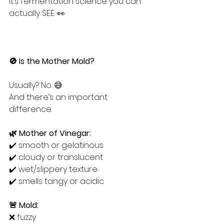
It’s fermentation science you can 
actually SEE. 👀
🚫 Is the Mother Mold?
Usually? No. 😅
And there’s an important 
difference.
🌿 Mother of Vinegar:
✔️ smooth or gelatinous
✔️ cloudy or translucent
✔️ wet/slippery texture
✔️ smells tangy or acidic
🚨 Mold:
❌ fuzzy