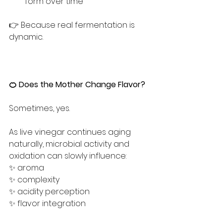
form over time
👉 Because real fermentation is 
dynamic.
🍊 Does the Mother Change Flavor?
Sometimes, yes.
As live vinegar continues aging 
naturally, microbial activity and 
oxidation can slowly influence:
✨ aroma
✨ complexity
✨ acidity perception
✨ flavor integration