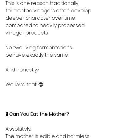
This is one reason traditionally 
fermented vinegars often develop 
deeper character over time 
compared to heavily processed 
vinegar products.
No two living fermentations 
behave exactly the same.
And honestly?
We love that. 😎
🧪 Can You Eat the Mother?
Absolutely.
The mother is edible and harmless 