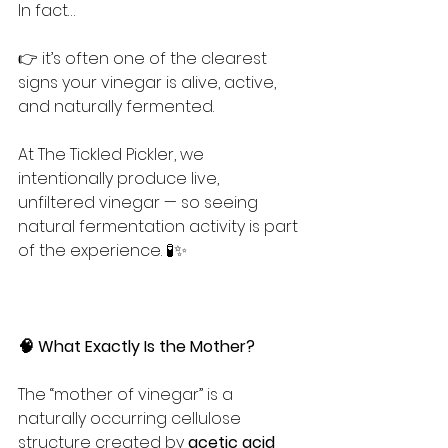
In fact…
👉 it’s often one of the clearest 
signs your vinegar is alive, active, 
and naturally fermented.
At The Tickled Pickler, we 
intentionally produce live, 
unfiltered vinegar — so seeing 
natural fermentation activity is part 
of the experience. 🧪✨
🧠 What Exactly Is the Mother?
The “mother of vinegar” is a 
naturally occurring cellulose 
structure created by 
acetic acid 