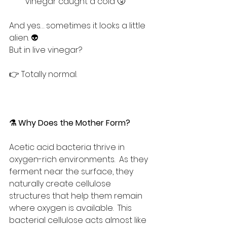
vinegar caught a cold 🤧
And yes… sometimes it looks a little 
alien. 👽
But in live vinegar?
👉 Totally normal.
⚗️ Why Does the Mother Form?
Acetic acid bacteria thrive in 
oxygen-rich environments.  As they 
ferment near the surface, they 
naturally create cellulose 
structures that help them remain 
where oxygen is available.  This 
bacterial cellulose acts almost like 