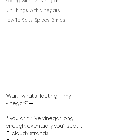
Pickling with Live Vinegar
Fun Things With Vinegars
How To: Salts, Spices, Brines
“Wait… what’s floating in my 
vinegar?” 👀
If you drink live vinegar long 
enough, eventually you’ll spot it:
🫙 cloudy strands