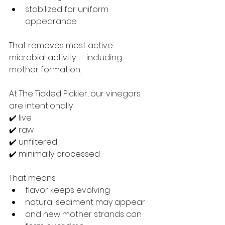
stabilized for uniform 
appearance
That removes most active 
microbial activity — including 
mother formation.
At The Tickled Pickler, our vinegars 
are intentionally:
✔️ live
✔️ raw
✔️ unfiltered
✔️ minimally processed
That means:
flavor keeps evolving
natural sediment may appear
and new mother strands can 