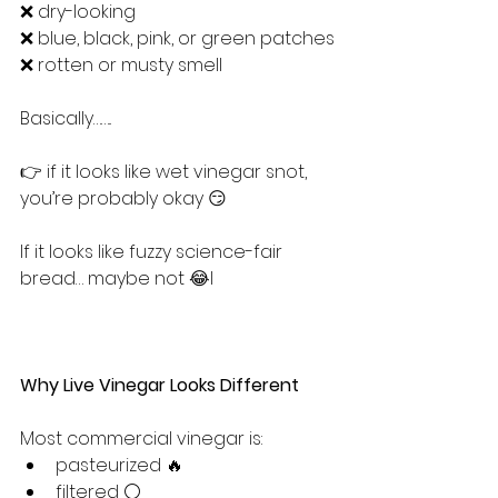
❌ dry-looking
❌ blue, black, pink, or green patches
❌ rotten or musty smell
Basically……..
👉 if it looks like wet vinegar snot, 
you’re probably okay 😏
If it looks like fuzzy science-fair 
bread… maybe not 😂l
Why Live Vinegar Looks Different
Most commercial vinegar is:
pasteurized 🔥
filtered ⚪