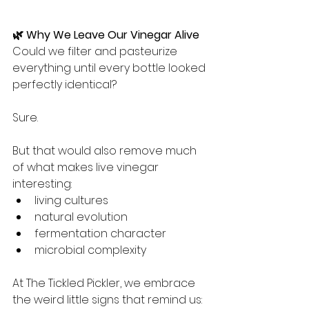
🌿 Why We Leave Our Vinegar Alive
Could we filter and pasteurize 
everything until every bottle looked 
perfectly identical?
Sure.
But that would also remove much 
of what makes live vinegar 
interesting:
living cultures
natural evolution
fermentation character
microbial complexity
At The Tickled Pickler, we embrace 
the weird little signs that remind us: