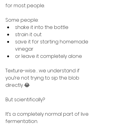
for most people.
Some people:
shake it into the bottle
strain it out
save it for starting homemade 
vinegar
or leave it completely alone
Texture-wise… we understand if 
you’re not trying to sip the blob 
directly 😂
But scientifically?
It’s a completely normal part of live 
fermentation.