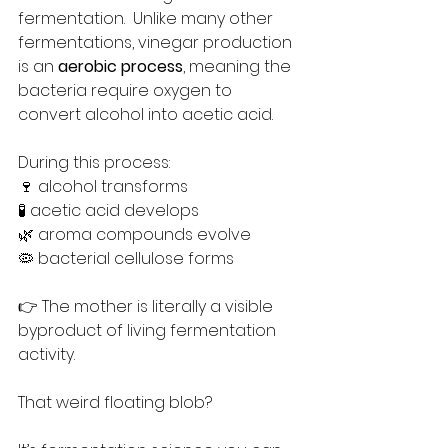
fermentation.  Unlike many other 
fermentations, vinegar production 
is an 
aerobic process
, meaning the 
bacteria require oxygen to 
convert alcohol into acetic acid.
During this process:
🍷 alcohol transforms
🧪 acetic acid develops
🌿 aroma compounds evolve
🦠 bacterial cellulose forms
👉 The mother is literally a visible 
byproduct of living fermentation 
activity.
That weird floating blob?