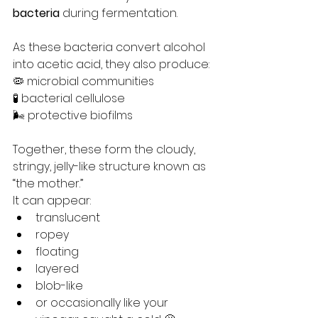
bacteria
 during fermentation.
As these bacteria convert alcohol 
into acetic acid, they also produce:
🦠 microbial communities
🧪 bacterial cellulose
🌬️ protective biofilms
Together, these form the cloudy, 
stringy, jelly-like structure known as 
“the mother.”
It can appear:
translucent
ropey
floating
layered
blob-like
or occasionally like your 