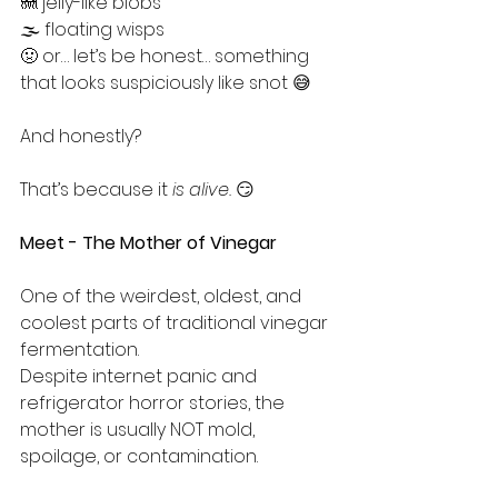
🪼 jelly-like blobs
🌫️ floating wisps
🤢 or… let’s be honest… something 
that looks suspiciously like snot 😅
And honestly?
That’s because it 
is alive.
 😏
Meet - The Mother of Vinegar
One of the weirdest, oldest, and 
coolest parts of traditional vinegar 
fermentation.
Despite internet panic and 
refrigerator horror stories, the 
mother is usually NOT mold, 
spoilage, or contamination.