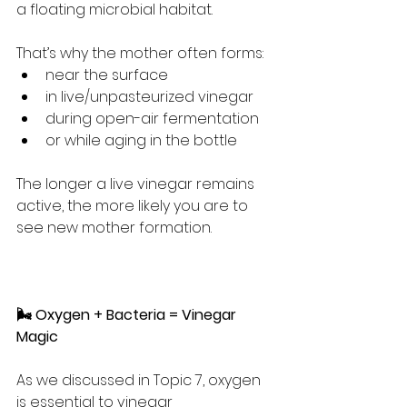
a floating microbial habitat.
That’s why the mother often forms:
near the surface
in live/unpasteurized vinegar
during open-air fermentation
or while aging in the bottle
The longer a live vinegar remains 
active, the more likely you are to 
see new mother formation.
🌬️ Oxygen + Bacteria = Vinegar 
Magic
As we discussed in Topic 7, oxygen 
is essential to vinegar 