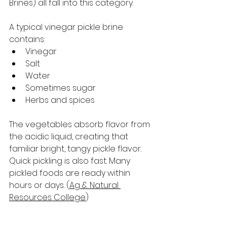
Brines) all fall into this category.
A typical vinegar pickle brine 
contains:
Vinegar
Salt
Water
Sometimes sugar
Herbs and spices
The vegetables absorb flavor from 
the acidic liquid, creating that 
familiar bright, tangy pickle flavor.
Quick pickling is also fast. Many 
pickled foods are ready within 
hours or days. (
Ag & Natural 
Resources College
)