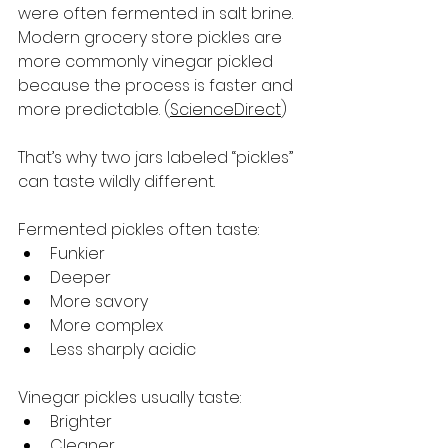
were often fermented in salt brine. 
Modern grocery store pickles are 
more commonly vinegar pickled 
because the process is faster and 
more predictable. (
ScienceDirect
)
That’s why two jars labeled “pickles” 
can taste wildly different.
Fermented pickles often taste:
Funkier
Deeper
More savory
More complex
Less sharply acidic
Vinegar pickles usually taste:
Brighter
Cleaner