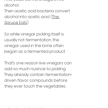
alcohol.
Then acetic acid bacteria convert 
alcohol into acetic acid. (
The 
Spruce Eats
)
So while vinegar pickling itself is 
usually not fermentation, the 
vinegar used in the brine often 
began as a fermented product.
That’s one reason live vinegars can 
add so much nuance to pickling. 
They already contain fermentation-
driven flavor compounds before 
they ever touch the vegetables.