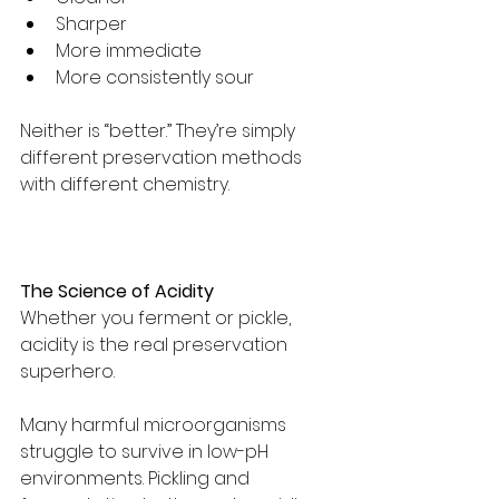
Sharper
More immediate
More consistently sour
Neither is “better.” They’re simply 
different preservation methods 
with different chemistry.
The Science of Acidity
Whether you ferment or pickle, 
acidity is the real preservation 
superhero.
Many harmful microorganisms 
struggle to survive in low-pH 
environments. Pickling and 