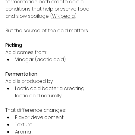
fermentation both create acidic 
conditions that help preserve food 
and slow spoilage. (
Wikipedia
)
But the source of the acid matters.
Pickling
Acid comes from:
Vinegar (acetic acid)
Fermentation
Acid is produced by:
Lactic acid bacteria creating 
lactic acid naturally
That difference changes:
Flavor development
Texture
Aroma