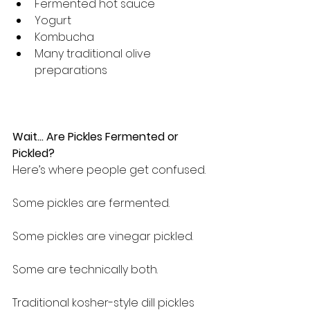
Fermented hot sauce
Yogurt
Kombucha
Many traditional olive 
preparations
Wait… Are Pickles Fermented or 
Pickled?
Here’s where people get confused.
Some pickles are fermented.
Some pickles are vinegar pickled.
Some are technically both.
Traditional kosher-style dill pickles 