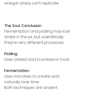
vinegar simply can’t replicate.
The Sour Conclusion
Fermentation and pickling may look 
similar in the jar, but scientifically 
they’re very different processes.
Pickling:
Uses added acid to preserve food.
Fermentation:
Uses microbes to create acid 
naturally over time.
Both techniques are ancient.
Both are effective.