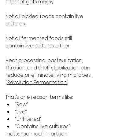
internet gets messy.
Not all pickled foods contain live 
cultures.
Not all fermented foods still 
contain live cultures either.
Heat processing, pasteurization, 
filtration, and shelf stabilization can 
reduce or eliminate living microbes. 
(
Révolution Fermentation
)
That’s one reason terms like:
“Raw”
“Live”
“Unfiltered”
“Contains live cultures”
matter so much in artisan 