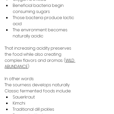
Beneficial bacteria begin 
consuming sugars
Those bacteria produce lactic 
acid
The environment becomes 
naturally acidic
That increasing acidity preserves 
the food while also creating 
complex flavors and aromas. (
WILD 
ABUNDANCE
)
In other words:
The sourness develops naturally.
Classic fermented foods include:
Sauerkraut
Kimchi
Traditional dill pickles