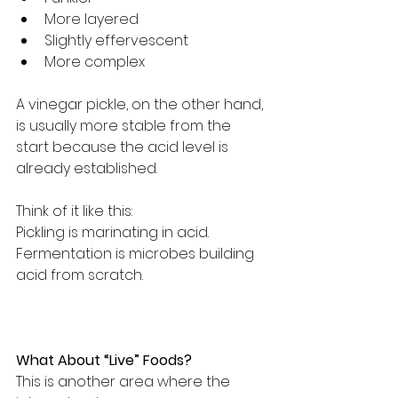
More layered
Slightly effervescent
More complex
A vinegar pickle, on the other hand, 
is usually more stable from the 
start because the acid level is 
already established.
Think of it like this:
Pickling is marinating in acid.
Fermentation is microbes building 
acid from scratch.
What About “Live” Foods?
This is another area where the 