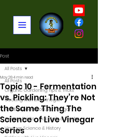
Post
All Posts
May 28
4 min read
All Posts
Topic 10 - Fermentation
Organic Gardening Tips & Tricks
vs. Pickling: They’re Not
Cooking With Live Vinegar
the Same Thing The
Health Benefits of Live Vinegar
Science of Live Vinegar
Yummy Drinks - MockTails & Shrubs
Series
Vinegar: Science & History