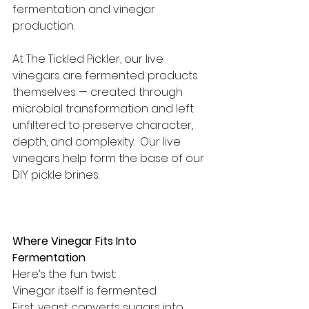
fermentation and vinegar 
production.
At The Tickled Pickler, our live 
vinegars are fermented products 
themselves — created through 
microbial transformation and left 
unfiltered to preserve character, 
depth, and complexity.  Our live 
vinegars help form the base of our 
DIY pickle brines.
Where Vinegar Fits Into 
Fermentation
Here’s the fun twist:
Vinegar itself is fermented.
First, yeast converts sugars into 