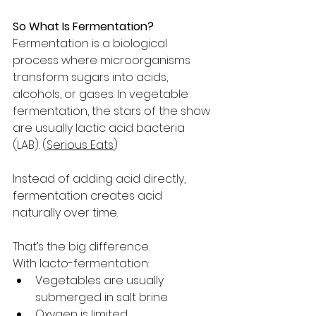
So What Is Fermentation?
Fermentation is a biological 
process where microorganisms 
transform sugars into acids, 
alcohols, or gases. In vegetable 
fermentation, the stars of the show 
are usually lactic acid bacteria 
(LAB). (
Serious Eats
)
Instead of adding acid directly, 
fermentation creates acid 
naturally over time.
That’s the big difference.
With lacto-fermentation:
Vegetables are usually 
submerged in salt brine
Oxygen is limited