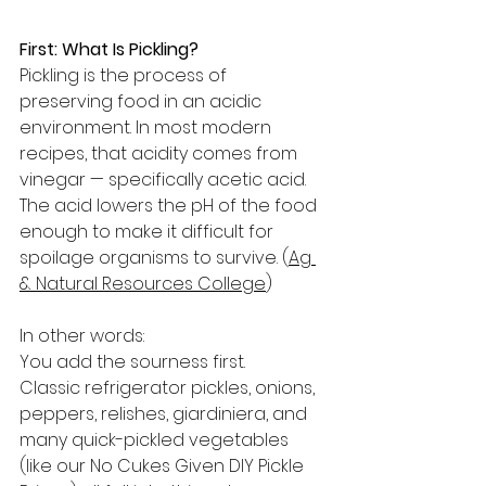
First: What Is Pickling?
Pickling is the process of 
preserving food in an acidic 
environment. In most modern 
recipes, that acidity comes from 
vinegar — specifically acetic acid. 
The acid lowers the pH of the food 
enough to make it difficult for 
spoilage organisms to survive. (
Ag 
& Natural Resources College
)
In other words:
You add the sourness first.
Classic refrigerator pickles, onions, 
peppers, relishes, giardiniera, and 
many quick-pickled vegetables 
(like our No Cukes Given DIY Pickle 