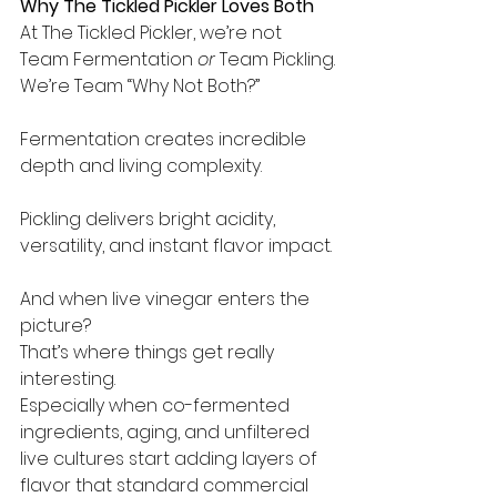
Why The Tickled Pickler Loves Both
At The Tickled Pickler, we’re not 
Team Fermentation 
or
 Team Pickling.
We’re Team “Why Not Both?”
Fermentation creates incredible 
depth and living complexity.
Pickling delivers bright acidity, 
versatility, and instant flavor impact.
And when live vinegar enters the 
picture?
That’s where things get really 
interesting.
Especially when co-fermented 
ingredients, aging, and unfiltered 
live cultures start adding layers of 
flavor that standard commercial 