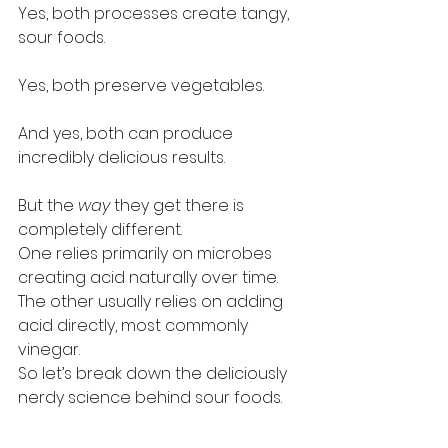
Yes, both processes create tangy, 
sour foods.
Yes, both preserve vegetables.
And yes, both can produce 
incredibly delicious results.
But the 
way
 they get there is 
completely different.
One relies primarily on microbes 
creating acid naturally over time. 
The other usually relies on adding 
acid directly, most commonly 
vinegar.
So let’s break down the deliciously 
nerdy science behind sour foods.