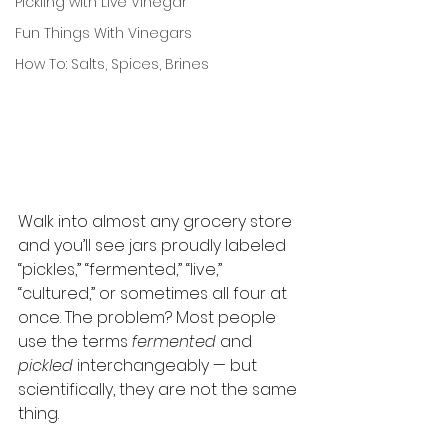
Pickling with Live Vinegar
Fun Things With Vinegars
How To: Salts, Spices, Brines
Walk into almost any grocery store 
and you’ll see jars proudly labeled 
“pickles,” “fermented,” “live,” 
“cultured,” or sometimes all four at 
once. The problem? Most people 
use the terms 
fermented
 and 
pickled
 interchangeably — but 
scientifically, they are not the same 
thing.