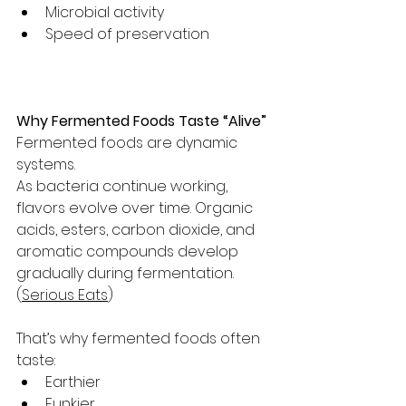
Microbial activity
Speed of preservation
Why Fermented Foods Taste “Alive”
Fermented foods are dynamic 
systems.
As bacteria continue working, 
flavors evolve over time. Organic 
acids, esters, carbon dioxide, and 
aromatic compounds develop 
gradually during fermentation. 
(
Serious Eats
)
That’s why fermented foods often 
taste:
Earthier
Funkier