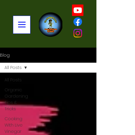
Blog
All Posts
All Posts
Organic
Gardening
Tips &
Tricks
Cooking
With Live
Vinegar