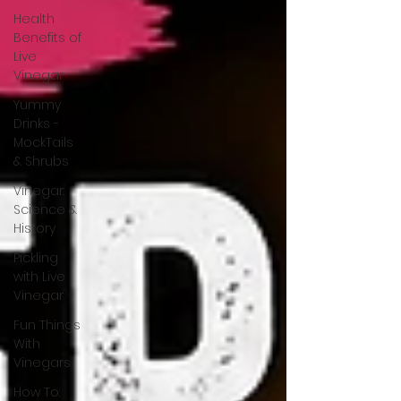
Health
Benefits of
Live
Vinegar
Yummy
Drinks -
MockTails
& Shrubs
Vinegar:
Science &
History
Pickling
with Live
Vinegar
Fun Things
With
Vinegars
How To: