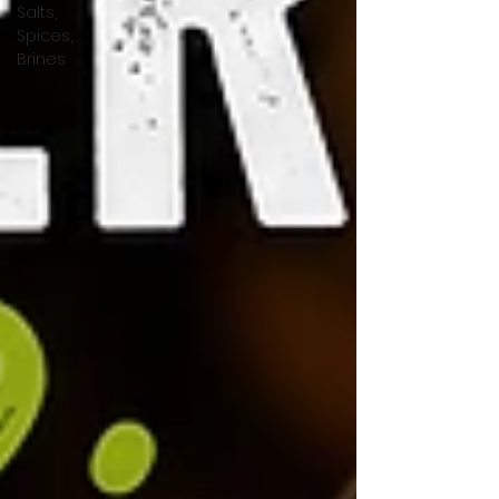
Salts,
Spices,
Brines