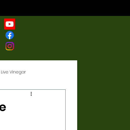
 Live Vinegar
r
e