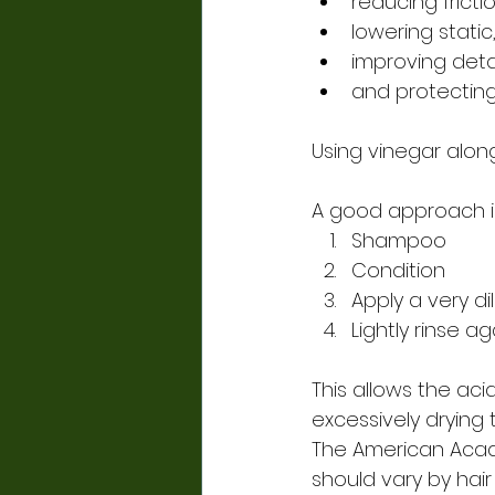
reducing frictio
lowering static
improving deta
and protectin
Using vinegar alon
A good approach i
Shampoo
Condition
Apply a very di
Lightly rinse a
This allows the aci
excessively drying t
The American Acad
should vary by hai