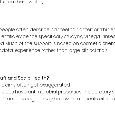
ts from hard water,
ldup.
eople often describe hair feeling “lighter” or “shinier”
entific evidence specifically studying vinegar rinses
mited. Much of the support is based on cosmetic chemi
dotal experience rather than large clinical trials.
ff and Scalp Health?
ne claims often get exaggerated.
 does have antimicrobial properties in laboratory s
ts acknowledge it 
may
 help with mild scalp oiliness