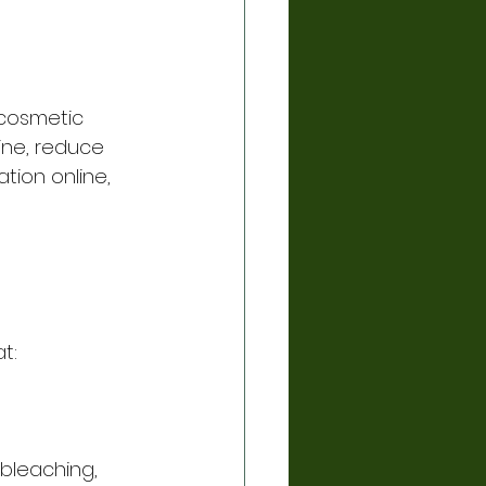
 cosmetic 
ine, reduce 
tion online, 
t:
bleaching, 