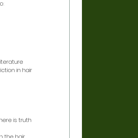
o:
iterature 
tion in hair 
here is truth 
 the hair 