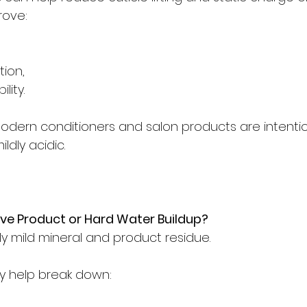
rove:
tion,
ity.
dern conditioners and salon products are intentio
ldly acidic.
e Product or Hard Water Buildup?
ly mild mineral and product residue.
y help break down: