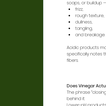
soaps, or buildup —
frizz,
rough texture,
dullness,
tangling,
and breakage.
Acidic products may
specifically notes 
fibers.
Does Vinegar Actua
The phrase “closing 
behind it.
Lower-pH products 