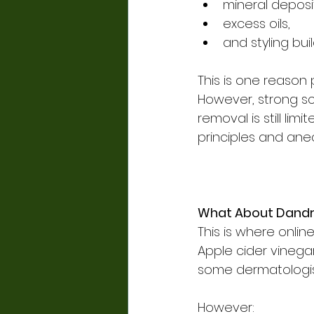
mineral deposi
excess oils,
and styling bui
This is one reason p
However, strong sci
removal is still li
principles and anec
What About Dandru
This is where onli
Apple cider vinegar
some dermatologis
However: