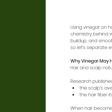
Using vinegar on ha
chemistry behind w
buildup, and smooth 
so let’s separate 
Why Vinegar May H
Hair and scalp natu
Research published
the scalp’s av
the hair fiber 
When hair becomes 