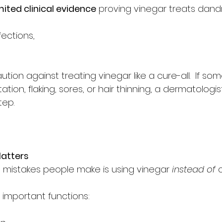
mited clinical evidence
 proving vinegar treats dandr
fections,
tion against treating vinegar like a cure-all.  If s
tation, flaking, sores, or hair thinning, a dermatologist
tep.
atters
 mistakes people make is using vinegar 
instead of
 
 important functions: