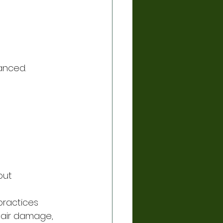
anced.
out 
ractices 
hair damage, 