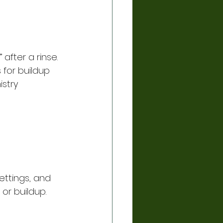
 after a rinse. 
 for buildup 
stry 
ettings, and 
 or buildup.