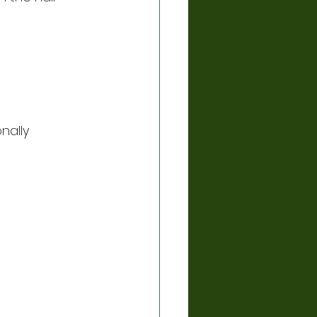
nally 