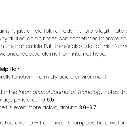
ir isn’t just an old folk remedy — there is legitimate
hy diluted acidic rinses can sometimes improve sh
the hair cuticle. But there’s also a lot of misinforma
evidence-backed claims from internet hype.
elp Hair
rally function in a mildly acidic environment.
 in the 
International Journal of Trichology
 notes tha
erage pH is around 
5.5
itself is even more acidic, around 
3.6–3.7
too alkaline — from harsh shampoos, hard water, 