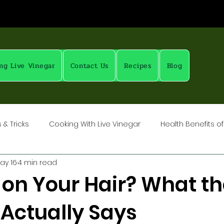
ng Live Vinegar
Contact Us
Recipes
Blog
& Tricks
Cooking With Live Vinegar
Health Benefits of
ay 16
4 min read
ubs
Vinegar: Science & History
Pickling with Live Vinega
 on Your Hair? What th
 Actually Says
ow To: Salts, Spices, Brines