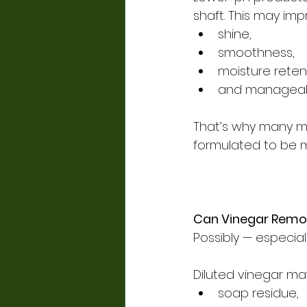
shaft. This may imp
shine,
smoothness,
moisture reten
and manageabil
That’s why many mo
formulated to be mi
Can Vinegar Remov
Possibly — especial
Diluted vinegar ma
soap residue,