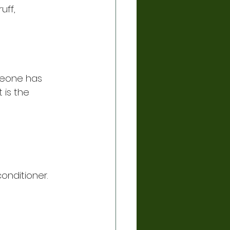
uff,
omeone has 
 is the 
conditioner.