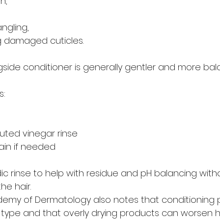
n,
,
ngling,
g damaged cuticles.
gside conditioner is generally gentler and more bal
s:
luted vinegar rinse
gain if needed
dic rinse to help with residue and pH balancing with
he hair.
emy of Dermatology also notes that conditioning p
r type and that overly drying products can worsen 