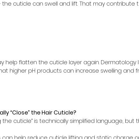
 the cuticle can swell and lift. That may contribute t
 help flatten the cuticle layer again. Dermatology l
that higher pH products can increase swelling and fric
lly “Close” the Hair Cuticle?
the cuticle” is technically simplified language, but t
can help reduce cuticle lifting and static charge on