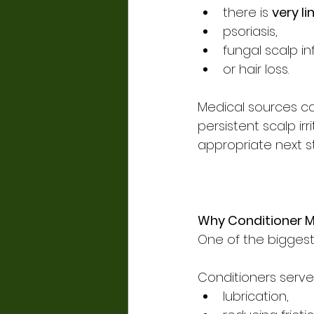
there is 
very li
psoriasis,
fungal scalp in
or hair loss.
Medical sources cau
persistent scalp irri
appropriate next s
Why Conditioner M
One of the biggest
Conditioners serve
lubrication,