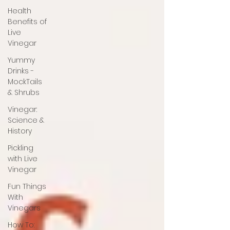
Health
Benefits of
Live
Vinegar
Yummy
Drinks -
MockTails
& Shrubs
Vinegar:
Science &
History
Pickling
with Live
Vinegar
Fun Things
With
Vinegars
How To: