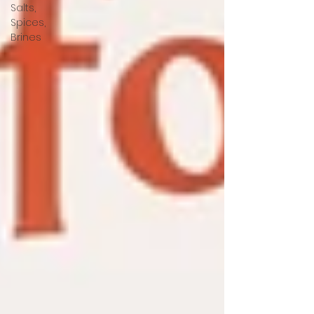
Salts,
Spices,
Brines