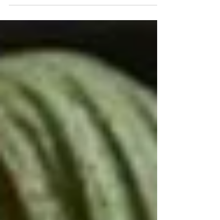
be throwing away your next batch of
vinegar.