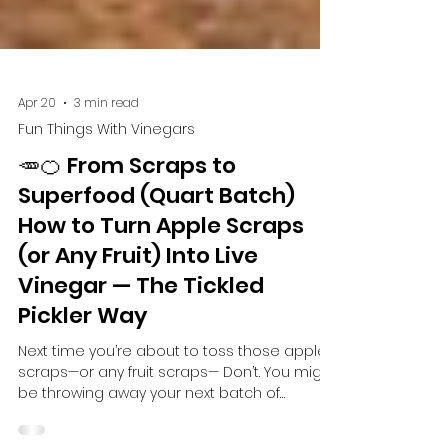
Apr 20
3 min read
Fun Things With Vinegars
🥕🍊 From Scraps to
Superfood (Quart Batch)
How to Turn Apple Scraps
(or Any Fruit) Into Live
Vinegar — The Tickled
Pickler Way
Next time you’re about to toss those apple
scraps—or any fruit scraps— Don’t. You might