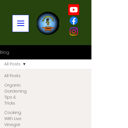
Blog
All Posts
All Posts
Organic
Gardening
Tips &
Tricks
Cooking
With Live
Vinegar