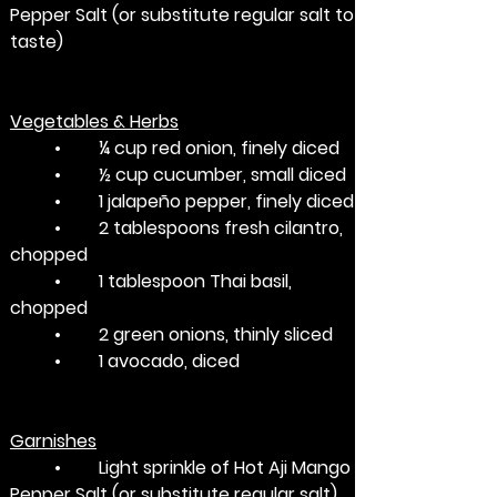
Pepper Salt (or substitute regular salt to 
taste)
Vegetables & Herbs
	•	¼ cup red onion, finely diced
	•	½ cup cucumber, small diced
	•	1 jalapeño pepper, finely diced
	•	2 tablespoons fresh cilantro, 
chopped
	•	1 tablespoon Thai basil, 
chopped 
	•	2 green onions, thinly sliced
	•	1 avocado, diced
Garnishes
	•	Light sprinkle of Hot Aji Mango 
Pepper Salt (or substitute regular salt)