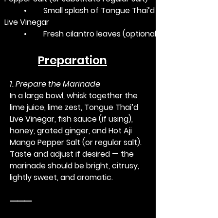
	•	Small splash of Tongue Thai’d 
Live Vinegar
	•	Fresh cilantro leaves (optional)
Preparation
1. Prepare the Marinade
In a large bowl, whisk together the 
lime juice, lime zest, Tongue Thai’d 
Live Vinegar, fish sauce (if using), 
honey, grated ginger, and Hot Aji 
Mango Pepper Salt (or regular salt). 
Taste and adjust if desired — the 
marinade should be bright, citrusy, 
lightly sweet, and aromatic.
⸻