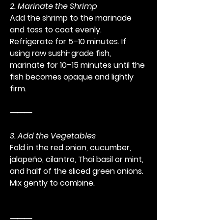
2. Marinate the Shrimp
Add the shrimp to the marinade 
and toss to coat evenly. 
Refrigerate for 5–10 minutes. If 
using raw sushi-grade fish, 
marinate for 10–15 minutes until the 
fish becomes opaque and lightly 
firm.
⸻
3. Add the Vegetables
Fold in the red onion, cucumber, 
jalapeño, cilantro, Thai basil or mint, 
and half of the sliced green onions. 
Mix gently to combine.
⸻