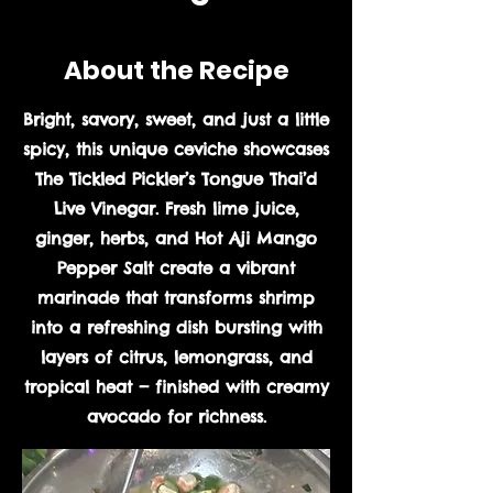
About the Recipe
Bright, savory, sweet, and just a little
spicy, this unique ceviche showcases
The Tickled Pickler’s Tongue Thai’d
Live Vinegar. Fresh lime juice,
ginger, herbs, and Hot Aji Mango
Pepper Salt create a vibrant
marinade that transforms shrimp
into a refreshing dish bursting with
layers of citrus, lemongrass, and
tropical heat — finished with creamy
avocado for richness.