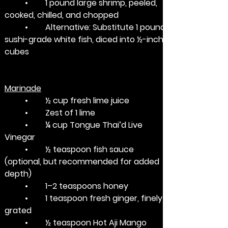
	•	1 pound large shrimp, peeled, 
cooked, chilled, and chopped
	•	Alternative: Substitute 1 pound 
sushi-grade white fish, diced into ½-inch 
cubes
Marinade
	•	½ cup fresh lime juice
	•	Zest of 1 lime
	•	¼ cup Tongue Thai’d Live 
Vinegar
	•	½ teaspoon fish sauce 
(optional, but recommended for added 
depth)
	•	1–2 teaspoons honey
	•	1 teaspoon fresh ginger, finely 
grated
	•	½ teaspoon Hot Aji Mango 