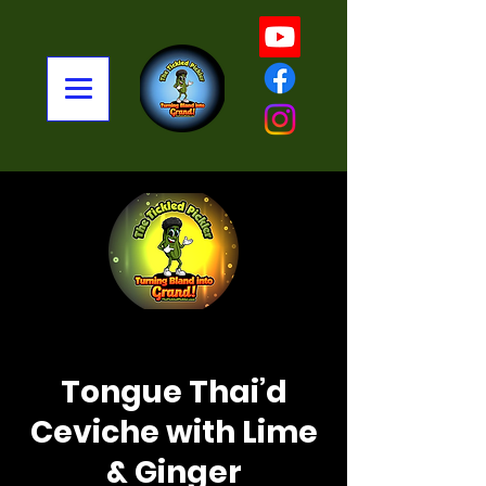
< Back
Tongue Thai’d
Ceviche with Lime
& Ginger