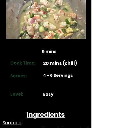
Prep Time:
5 mins
Cook Time:
20 mins (chill)
4 - 6 Servings
Serves:
Level:
Easy
Ingredients
Seafood