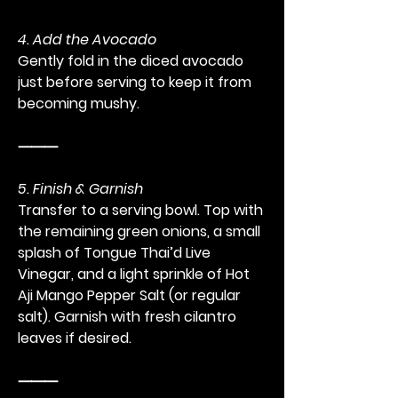
4. Add the Avocado
Gently fold in the diced avocado 
just before serving to keep it from 
becoming mushy.
⸻
5. Finish & Garnish
Transfer to a serving bowl. Top with 
the remaining green onions, a small 
splash of Tongue Thai’d Live 
Vinegar, and a light sprinkle of Hot 
Aji Mango Pepper Salt (or regular 
salt). Garnish with fresh cilantro 
leaves if desired.
⸻