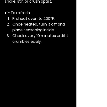
shake, stir, or crush apart.
👉 To refresh:
Preheat oven to 200°F.
Once heated, turn it off and 
place seasoning inside.
Check every 10 minutes until it 
crumbles easily.