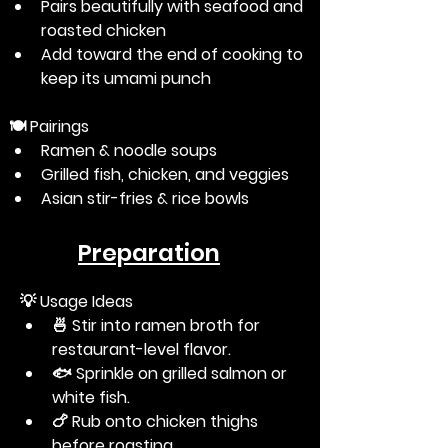
Pairs beautifully with seafood and 
roasted chicken
Add toward the end of cooking to 
keep its umami punch
🍽️
 Pairings
Ramen & noodle soups
Grilled fish, chicken, and veggies
Asian stir-fries & rice bowls
Preparation
💡
 Usage Ideas
🍜 Stir into ramen broth for 
restaurant-level flavor.
🐟 Sprinkle on grilled salmon or 
white fish.
🍗 Rub onto chicken thighs 
before roasting.