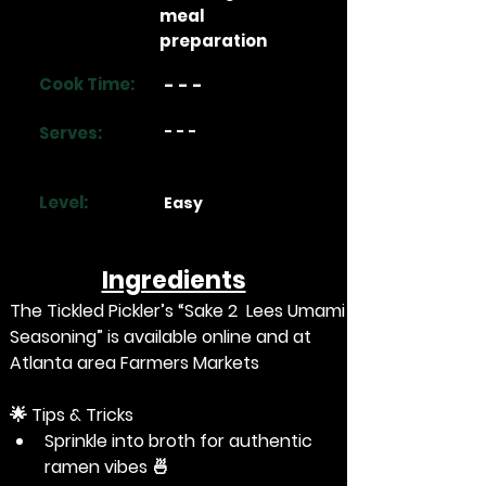
meal
preparation
Cook Time:
- - -
- - -
Serves:
Level:
Easy
Ingredients
The Tickled Pickler’s “
Sake 2  Lees Umami 
Seasoning
” is available online and at 
Atlanta area Farmers Markets
🌟
 Tips & Tricks
Sprinkle into broth for authentic 
ramen vibes 🍜