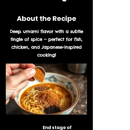
About the Recipe
Deep umami flavor with a subtle
tingle of spice — perfect for fish,
chicken, and Japanese-inspired
cooking!
Prep Time:
End stage of