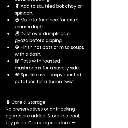
🥬 Add to sautéed bok choy or 
spinach.
🍚 Mix into fried rice for extra 
umami depth.
🥟 Dust over dumplings or 
gyoza before dipping.
🍲 Finish hot pots or miso soups 
with a dash.
🥢 Toss with roasted 
mushrooms for a savory side.
🥔 Sprinkle over crispy roasted 
potatoes for a fusion twist.
🧂
 Care & Storage
No preservatives or anti-caking 
agents are added. Store in a cool, 
dry place. Clumping is natural — 