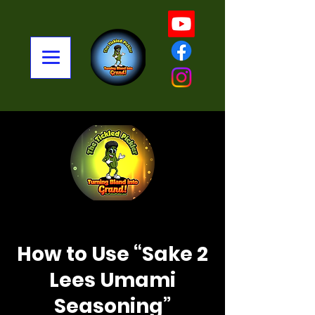
< Back
How to Use “Sake 2
Lees Umami
Seasoning”