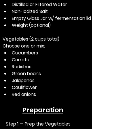
Distilled or Filtered Water
Non-iodized Salt
Empty Glass Jar w/ fermentation lid
Weight (optional)
Vegetables (2 cups total)
Choose one or mix:
Cucumbers
Carrots
Radishes
Green beans
Jalapeños
Cauliflower
Red onions
Preparation
Step 1 — Prep the Vegetables