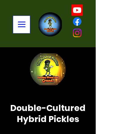
< Back
Double-Cultured
Hybrid Pickles