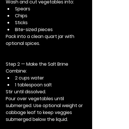
Wash and cut vegetables into:
Spears
Chips
Sticks
Bite-sized pieces
Pack into a clean quart jar with 
optional spices.
Step 2 — Make the Salt Brine
Combine:
2 cups water
1 tablespoon salt
Stir until dissolved.
Pour over vegetables until 
submerged. Use optional weight or 
cabbage leaf to keep veggies 
submerged below the liquid.