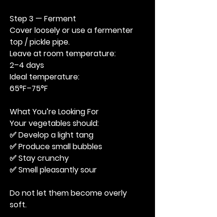
Step 3 — Ferment
Cover loosely or use a fermenter 
top / pickle pipe.
Leave at room temperature:
2–4 days
Ideal temperature:
65°F–75°F
What You’re Looking For
Your vegetables should:
✅ Develop a light tang
✅ Produce small bubbles
✅ Stay crunchy
✅ Smell pleasantly sour
Do not let them become overly 
soft.