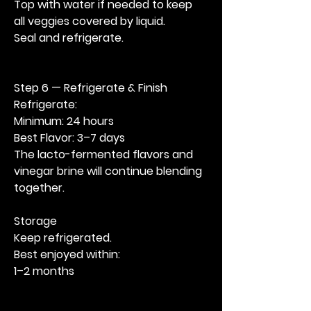
Top with water if needed to keep 
all veggies covered by liquid. 
Seal and refrigerate.
Step 6 — Refrigerate & Finish
Refrigerate:
Minimum: 24 hours
Best Flavor: 3–7 days
The lacto-fermented flavors and 
vinegar brine will continue blending 
together.
Storage
Keep refrigerated.
Best enjoyed within:
1–2 months