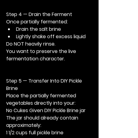
Step 4 — Drain the Ferment
Once partially fermented:
Drain the salt brine
Lightly shake off excess liquid
Do NOT heavily rinse.
You want to preserve the live 
fermentation character.
Step 5 — Transfer Into DIY Pickle 
Brine
Place the partially fermented 
vegetables directly into your:
No Cukes Given DIY Pickle Brine jar
The jar should already contain 
approximately:
1 1/2 cups full pickle brine