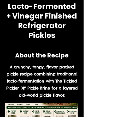
Lacto-Fermented
+ Vinegar Finished
Refrigerator
Pickles
About the Recipe
A crunchy, tangy, flavor-packed
pickle recipe combining traditional
lacto-fermentation with The Tickled
Pickler DIY Pickle Brine for a layered
old-world pickle flavor.