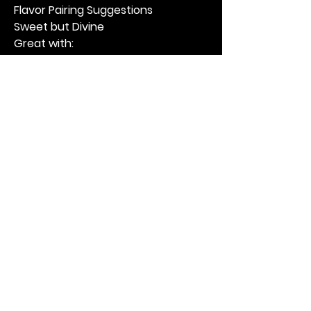
Flavor Pairing Suggestions
Sweet but Divine
Great with:
Cucumbers
Carrots
Cauliflower
Sweet but Psycho
Excellent with:
Jalapeños
Green beans
Onions
The Tickled Pickler Tip
This recipe creates a: 
“Double-
Cultured Pickle”
You get:
Lactic acid from fermentation