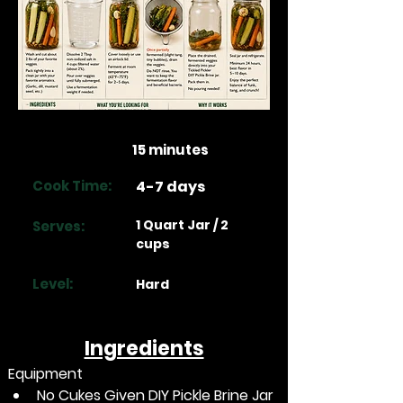
Prep Time:
15 minutes
Cook Time:
4-7 days
1 Quart Jar / 2
Serves:
cups
Level:
Hard
Ingredients
Equipment
No Cukes Given DIY Pickle Brine Jar