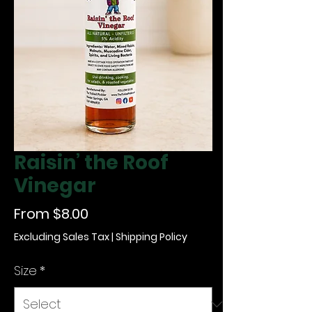
Raisin’ the Roof
Vinegar
Sale Price
From
$8.00
Excluding Sales Tax
|
Shipping Policy
Size
*