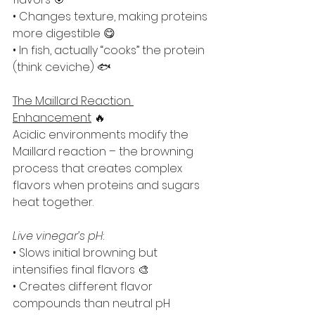
• Changes texture, making proteins 
more digestible 😋
• In fish, actually “cooks” the protein 
(think ceviche) 🐟
The Maillard Reaction 
Enhancement
 🔥
Acidic environments modify the 
Maillard reaction – the browning 
process that creates complex 
flavors when proteins and sugars 
heat together.
Live vinegar’s pH
:
• Slows initial browning but 
intensifies final flavors 🎨
• Creates different flavor 
compounds than neutral pH 