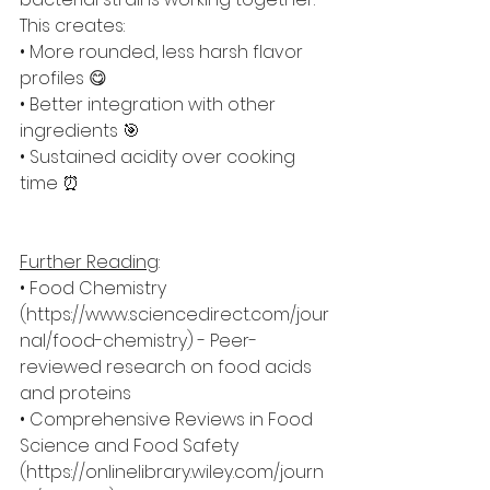
This creates:
• More rounded, less harsh flavor 
profiles 😋
• Better integration with other 
ingredients 🎯
• Sustained acidity over cooking 
time ⏰
Further Reading
:
• Food Chemistry 
(
https://www.sciencedirect.com/jour
nal/food-chemistry
) - Peer-
reviewed research on food acids 
and proteins
• Comprehensive Reviews in Food 
Science and Food Safety 
(
https://onlinelibrary.wiley.com/journ