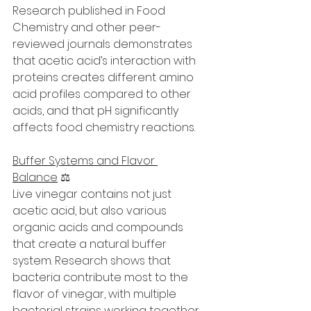
Research published in Food 
Chemistry and other peer-
reviewed journals demonstrates 
that acetic acid’s interaction with 
proteins creates different amino 
acid profiles compared to other 
acids, and that pH significantly 
affects food chemistry reactions.
Buffer Systems and Flavor 
Balance
 ⚖️
Live vinegar contains not just 
acetic acid, but also various 
organic acids and compounds 
that create a natural buffer 
system. Research shows that 
bacteria contribute most to the 
flavor of vinegar, with multiple 
bacterial strains working together.