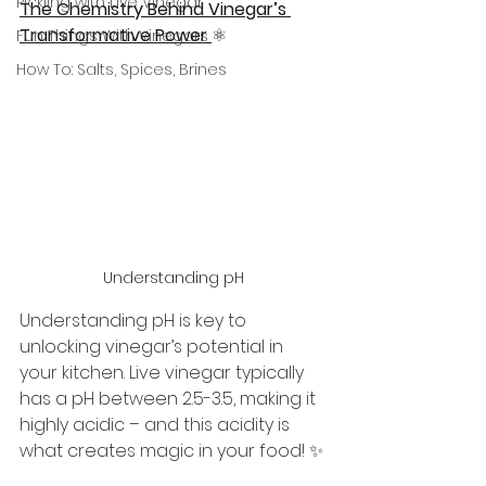
Pickling with Live Vinegar
The Chemistry Behind Vinegar’s 
Transformative Power 
⚛️
Fun Things With Vinegars
How To: Salts, Spices, Brines
Understanding pH
Understanding pH is key to 
unlocking vinegar’s potential in 
your kitchen. Live vinegar typically 
has a pH between 2.5-3.5, making it 
highly acidic – and this acidity is 
what creates magic in your food! ✨