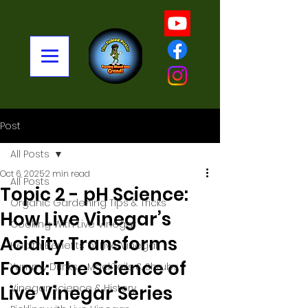
Post
All Posts
Oct 6, 2025
2 min read
All Posts
Topic 2 - pH Science:
Organic Gardening Tips & Tricks
How Live Vinegar’s
Cooking With Live Vinegar
Acidity Transforms
Health Benefits of Live Vinegar
Food: The Science of
Yummy Drinks - MockTails & Shrubs
Live Vinegar Series
Vinegar: Science & History