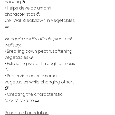
cooking 🌟
• Helps develop umami 
characteristics 😍
Cell Wall Breakdown in Vegetables 
🥒
Vinegar’s acidity affects plant cell 
walls by
:
• Breaking down pectin, softening 
vegetables 🌿
• Extracting water through osmosis 
💧
• Preserving color in some 
vegetables while changing others 
🌈
• Creating the characteristic 
“pickle” texture 🥒
Research Foundation
: