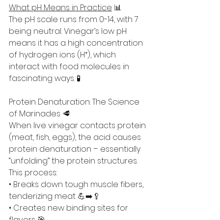
What pH Means in Practice
 📊
The pH scale runs from 0-14, with 7 
being neutral. Vinegar’s low pH 
means it has a high concentration 
of hydrogen ions (H⁺), which 
interact with food molecules in 
fascinating ways. 🧪
Protein Denaturation: The Science 
of Marinades 🥩
When live vinegar contacts protein 
(meat, fish, eggs), the acid causes 
protein denaturation – essentially 
“unfolding” the protein structures. 
This process:
• Breaks down tough muscle fibers, 
tenderizing meat 💪➡️🥄
• Creates new binding sites for 
flavors 🎯