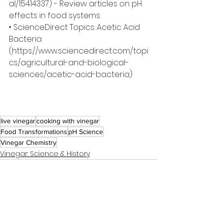
al/15414337
) - Review articles on pH 
effects in food systems
• ScienceDirect Topics: Acetic Acid 
Bacteria 
(
https://www.sciencedirect.com/topi
cs/agricultural-and-biological-
sciences/acetic-acid-bacteria
)
live vinegar
cooking with vinegar
Food Transformations
pH Science
Vinegar Chemistry
Vinegar: Science & History