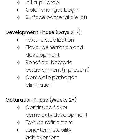
Initial pH drop
Color changes begin
Surface bacterial die-off
Development Phase (Days 2-7):
Texture stabilization
Flavor penetration and 
development
Beneficial bacteria 
establishment (if present)
Complete pathogen 
elimination
Maturation Phase (Weeks 2+):
Continued flavor 
complexity development
Texture refinement
Long-term stability 
achievement