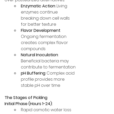
Enzymatic Action
: Living 
enzymes continue 
breaking down cell walls 
for better texture
Flavor Development
: 
Ongoing fermentation 
creates complex flavor 
compounds
Natural Inoculation
: 
Beneficial bacteria may 
contribute to fermentation
pH Buffering
: Complex acid 
profile provides more 
stable pH over time
The Stages of Pickling
Initial Phase (Hours 1-24):
Rapid osmotic water loss