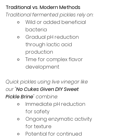
Traditional vs. Modern Methods
Traditional fermented pickles rely on:
Wild or added beneficial 
bacteria
Gradual pH reduction 
through lactic acid 
production
Time for complex flavor 
development
Quick pickles using live vinegar like 
our "
No Cukes Given DIY Sweet 
Pickle Brine
" combine
:
Immediate pH reduction 
for safety
Ongoing enzymatic activity 
for texture
Potential for continued 