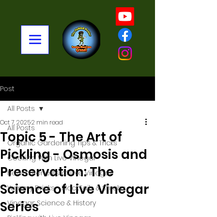
Post
All Posts
Oct 7, 2025
2 min read
All Posts
Topic 5 - The Art of
Organic Gardening Tips & Tricks
Pickling - Osmosis and
Cooking With Live Vinegar
Preservation: The
Health Benefits of Live Vinegar
Science of Live Vinegar
Yummy Drinks - MockTails & Shrubs
Series
Vinegar: Science & History