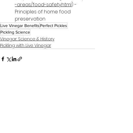
-areas/food-safety.html
) - 
Principles of home food 
preservation
Live Vinegar Benefits
Perfect Pickles
Pickling Science
Vinegar: Science & History
Pickling with Live Vinegar
See All
Related Posts