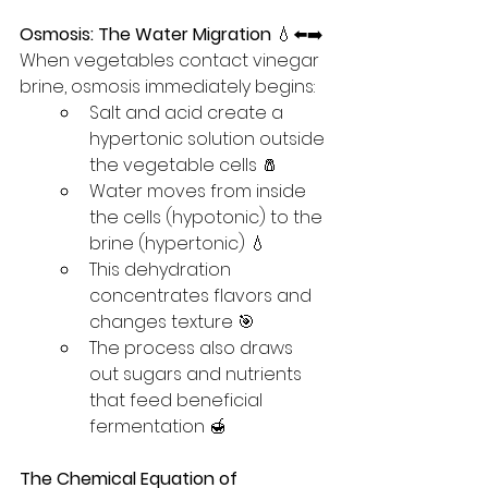
Osmosis: The Water Migration
 💧⬅️➡️
When vegetables contact vinegar 
brine, osmosis immediately begins:
Salt and acid create a 
hypertonic solution outside 
the vegetable cells 🧂
Water moves from inside 
the cells (hypotonic) to the 
brine (hypertonic) 💧
This dehydration 
concentrates flavors and 
changes texture 🎯
The process also draws 
out sugars and nutrients 
that feed beneficial 
fermentation 🍯
The Chemical Equation of 