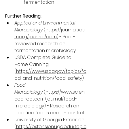
fermentation
Further Reading:
Applied and Environmental 
Microbiology
 (
https://journals.as
m.org/journal/aem
) - Peer-
reviewed research on 
fermentation microbiology
USDA Complete Guide to 
Home Canning 
(
https://www.usda.gov/topics/fo
od-and-nutrition/food-safety
)
Food 
Microbiology
 (
https://www.scien
cedirect.com/journal/food-
microbiology
) - Research on 
acidified foods and pH control
University of Georgia Extension 
(
https://extension.uga.edu/topic