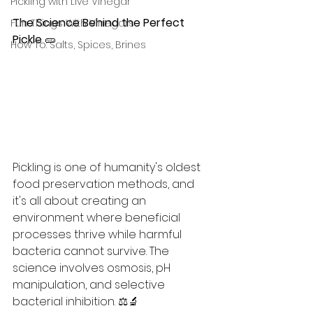
Pickling with Live Vinegar
The Science Behind the Perfect 
Fun Things With Vinegars
Pickle
 🥒 
How To: Salts, Spices, Brines
Pickling is one of humanity's oldest 
food preservation methods, and 
it's all about creating an 
environment where beneficial 
processes thrive while harmful 
bacteria cannot survive. The 
science involves osmosis, pH 
manipulation, and selective 
bacterial inhibition. ⚖️🔬