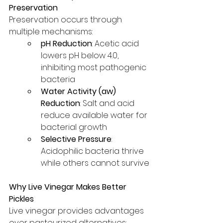
Preservation
Preservation occurs through 
multiple mechanisms:
pH Reduction
: Acetic acid 
lowers pH below 4.0, 
inhibiting most pathogenic 
bacteria
Water Activity (aw) 
Reduction
: Salt and acid 
reduce available water for 
bacterial growth
Selective Pressure
: 
Acidophilic bacteria thrive 
while others cannot survive
Why Live Vinegar Makes Better 
Pickles
Live vinegar provides advantages 
over pasteurized alternatives: