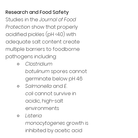
Research and Food Safety
Studies in the 
Journal of Food 
Protection
 show that properly 
acidified pickles (pH <4.0) with 
adequate salt content create 
multiple barriers to foodborne 
pathogens including:
Clostridium 
botulinum
 spores cannot 
germinate below pH 4.6
Salmonella
 and 
E. 
coli
 cannot survive in 
acidic, high-salt 
environments
Listeria 
monocytogenes
 growth is 
inhibited by acetic acid