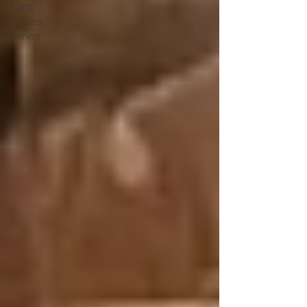
Salts,
Spices,
Brines