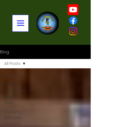
Blog
All Posts
All Posts
Organic
Gardening
Tips &
Tricks
Cooking
With Live
Vinegar