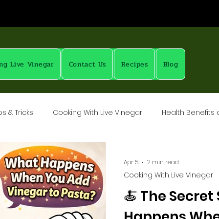
ng Live Vinegar
Contact Us
Recipes
Blog
s & Tricks
Cooking With Live Vinegar
Health Benefits 
rubs
Vinegar: Science & History
Pickling with Live Vine
Apr 5
2 min read
Cooking With Live Vinegar
How To: Salts, Spices, Brines
🍝 The Secret
Happens Whe