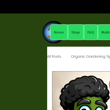
Home
Shop
FAQ
Maki
All Posts
Organic Gardening Tip
Yummy Drinks - MockTails & Sh
Fun Things With Vinegars