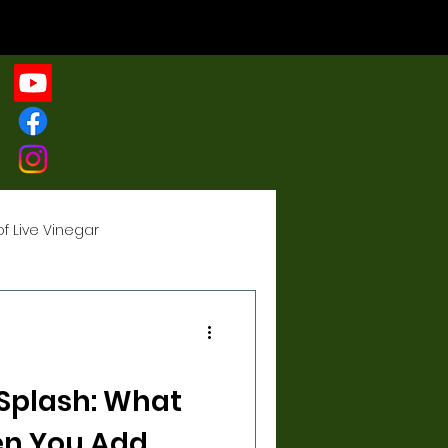
of Live Vinegar
gar
 Splash: What
n You Add