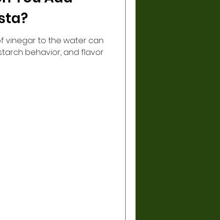
sta?
f vinegar to the water can
 starch behavior, and flavor