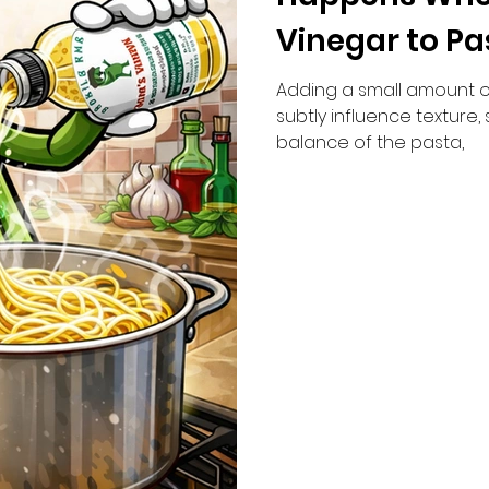
Vinegar to Pa
Adding a small amount o
subtly influence texture,
balance of the pasta,