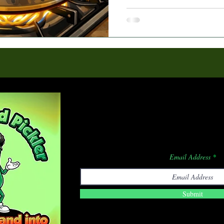
Subscribe F
Email Address
Submit