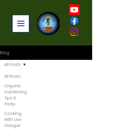
Blog
All Posts
All Posts
Organic
Gardening
Tips &
Tricks
Cooking
With Live
Vinegar