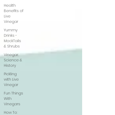
Health
Benefits of
Live
Vinegar
Yummy
Drinks -
MockTails
& Shrubs
Vinegar:
Science &
History
Pickling
with Live
Vinegar
Fun Things
With
Vinegars
How To: