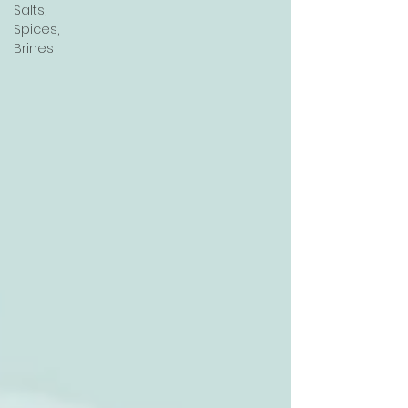
Salts,
Spices,
Brines