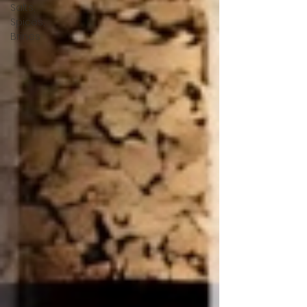
Salts,
Spices,
Brines