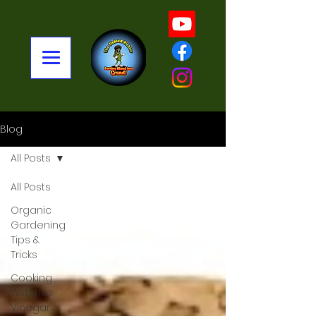
Blog
All Posts
All Posts
Organic
Gardening
Tips &
Tricks
Cooking
With Live
Vinegar