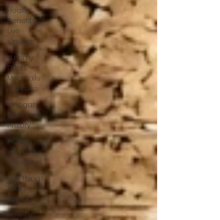
Health
Benefits of
Live
Vinegar
Yummy
Drinks -
MockTails
& Shrubs
Vinegar:
Science &
History
Pickling
with Live
Vinegar
Fun Things
With
Vinegars
How To: