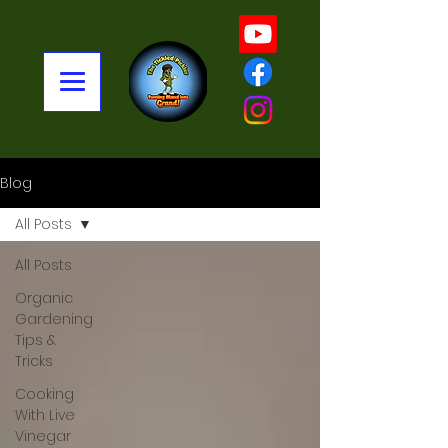
Blog
All Posts
All Posts
Organic
Gardening
Tips &
Tricks
Cooking
With Live
Vinegar