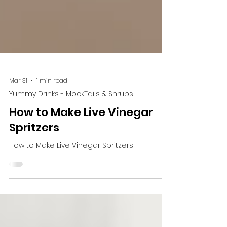
Mar 31
1 min read
Yummy Drinks - MockTails & Shrubs
How to Make Live Vinegar
Spritzers
How to Make Live Vinegar Spritzers