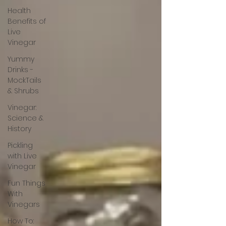
Health
Benefits of
Live
Vinegar
Yummy
Drinks -
MockTails
& Shrubs
Vinegar:
Science &
History
Pickling
with Live
Vinegar
Fun Things
With
Vinegars
How To: