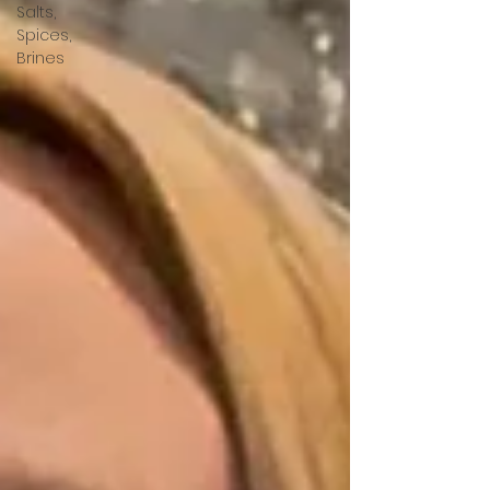
Salts,
Spices,
Brines