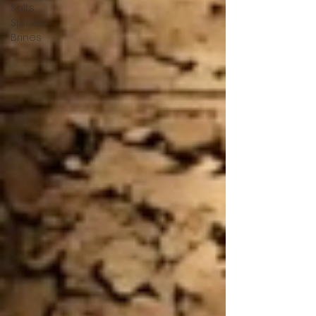
Salts,
Spices,
Brines