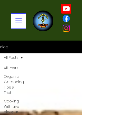
Blog
All Posts
All Posts
Organic
Gardening
Tips &
Tricks
Cooking
With Live
Vinegar