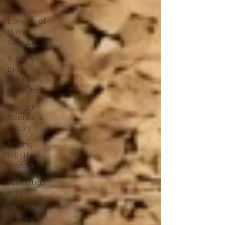
Health
Benefits of
Live
Vinegar
Yummy
Drinks -
MockTails
& Shrubs
Vinegar:
Science &
History
Pickling
with Live
Vinegar
Fun Things
With
Vinegars
How To: