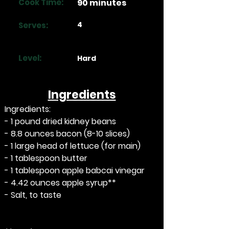
Cook Time:
90 minutes
4
Serves:
Level:
Hard
Ingredients
Ingredients:
- 1 pound dried kidney beans
- 8.8 ounces bacon (8-10 slices)
- 1 large head of lettuce (for main)
- 1 tablespoon butter
- 1 tablespoon apple babcai vinegar
- 4.42 ounces apple syrup**
- Salt, to taste