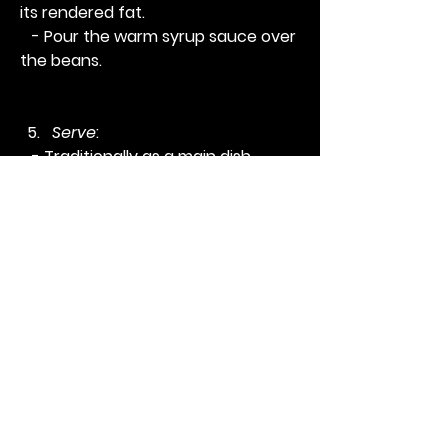
its rendered fat.
   - Pour the warm syrup sauce over 
the beans.
Serve
:
   - Traditionally as a main dish 
served with lettuce or as a side 
dish. 