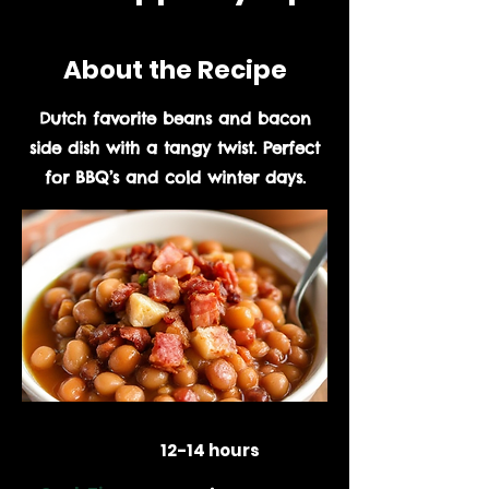
About the Recipe
Dutch favorite beans and bacon
side dish with a tangy twist. Perfect
for BBQ’s and cold winter days.
Prep Time:
12-14 hours